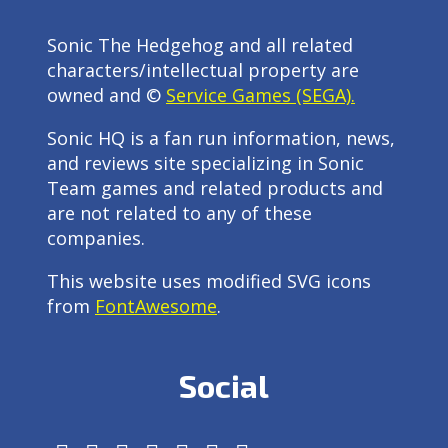
Sonic The Hedgehog and all related
characters/intellectual property are
owned and ©
Service Games (SEGA).
Sonic HQ is a fan run information, news,
and reviews site specializing in Sonic
Team games and related products and
are not related to any of these
companies.
This website uses modified SVG icons
from
FontAwesome
.
Social