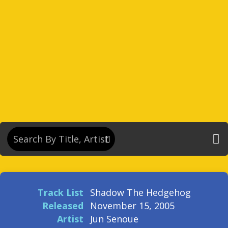
Track List
Shadow The Hedgehog
Released
November 15, 2005
Artist
Jun Senoue