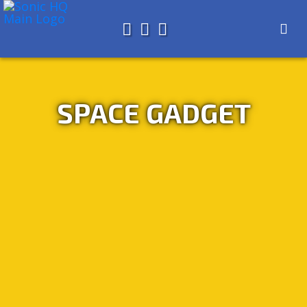
Search for
About
Search
Store
SPACE GADGET