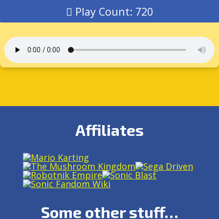
Play Count: 720
Affiliates
Some other stuff…