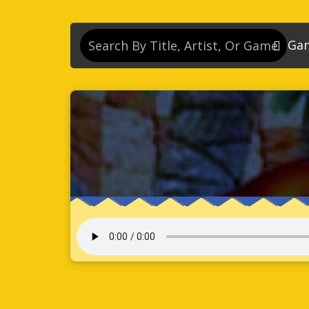
Ga
So
So
So
So
Se
So
Son
So
So
Kn