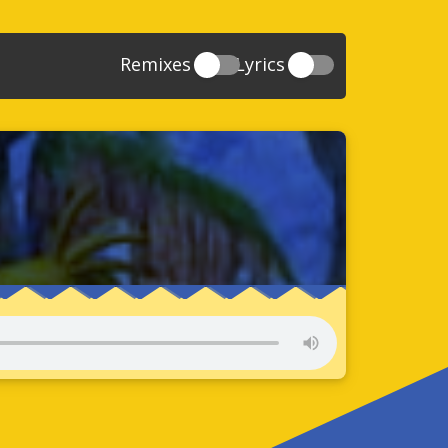
Remixes
Lyrics
20
Sonic And The Secret Rings
39
118
Sonic Rush Adventure
52
61
Sonic Unleashed
88
93
Sonic and the Black Knight
78
47
Sonic The Hedgehog 4 Episode 1
17
65
Sonic Colors
78
36
Sonic Generations
69
58
Sonic Generations 3DS
24
84
Sonic The Hedgehog 4 Episode 2
34
91
Sonic Lost World
93