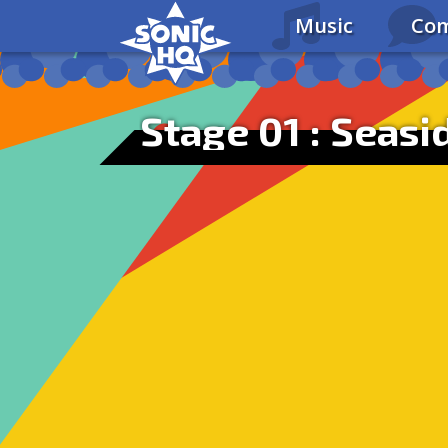
Music
Com
Stage 01 : Seasid