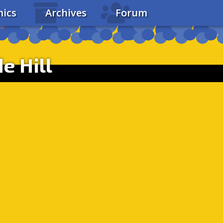
ics
Archives
Forum
e Hill