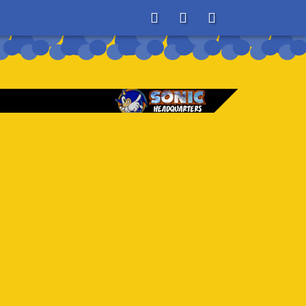
About
Search
Store