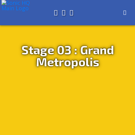
Search for
About
Search
Store
Stage 03 : Grand
Metropolis