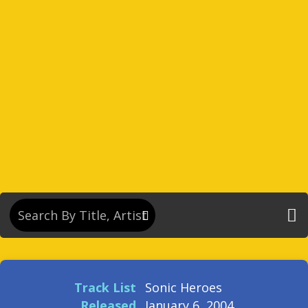
Track List
Sonic Heroes
Released
January 6, 2004