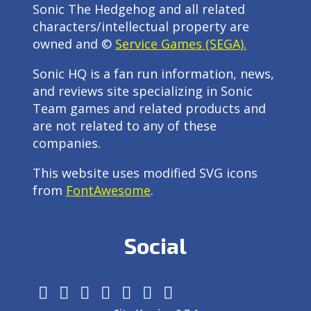
Sonic The Hedgehog and all related
characters/intellectual property are
owned and ©
Service Games (SEGA).
Sonic HQ is a fan run information, news,
and reviews site specializing in Sonic
Team games and related products and
are not related to any of these
companies.
This website uses modified SVG icons
from
FontAwesome
.
Social