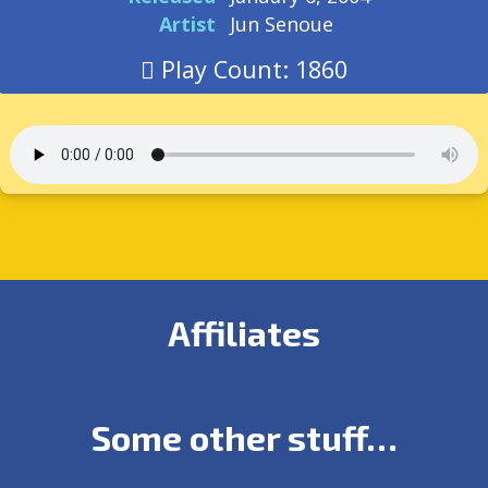
Artist
Jun Senoue
Play Count: 1860
Affiliates
Some other stuff…