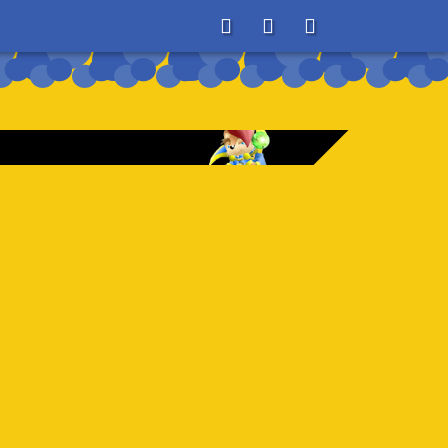
About
Search
Store