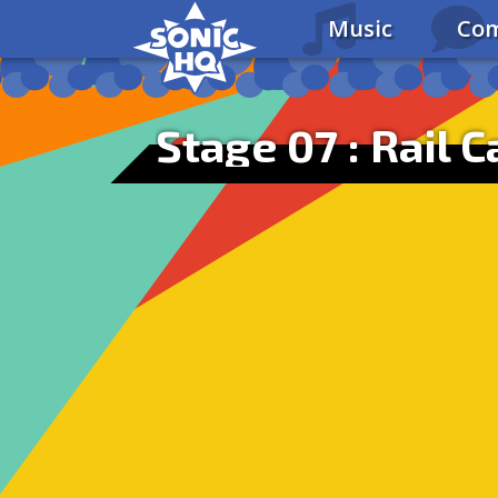
Music
Com
Stage 07 : Rail 