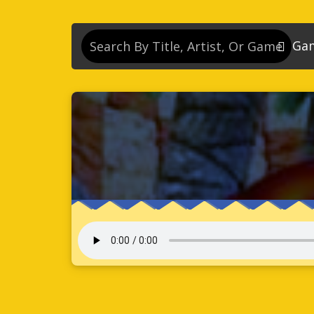
Ga
So
So
So
So
Se
So
Son
So
So
Kn