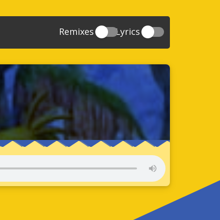
Remixes
Lyrics
20
Sonic And The Secret Rings
39
118
Sonic Rush Adventure
52
61
Sonic Unleashed
88
93
Sonic and the Black Knight
78
47
Sonic The Hedgehog 4 Episode 1
17
65
Sonic Colors
78
36
Sonic Generations
69
58
Sonic Generations 3DS
24
84
Sonic The Hedgehog 4 Episode 2
34
91
Sonic Lost World
93