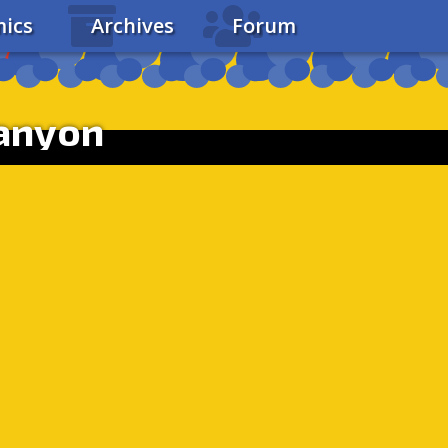
ics
Archives
Forum
Canyon