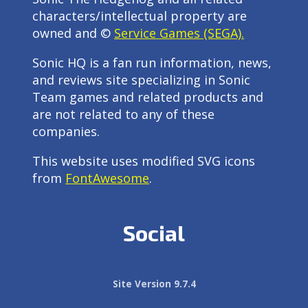
characters/intellectual property are
owned and ©
Service Games (SEGA).
Sonic HQ is a fan run information, news,
and reviews site specializing in Sonic
Team games and related products and
are not related to any of these
companies.
This website uses modified SVG icons
from
FontAwesome
.
Social
Site Version 9.7.4