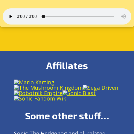
Affiliates
Some other stuff…
Sonic The Hedgehog and all related