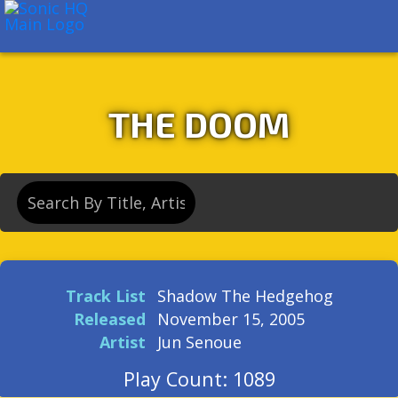
About
Search
Store
THE DOOM
Track List
Shadow The Hedgehog
Released
November 15, 2005
Artist
Jun Senoue
Play Count: 1089