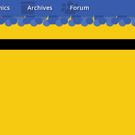
ics
Archives
Forum