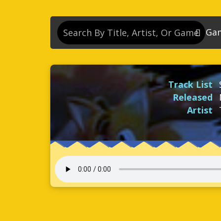
Ga
So
So
Track List
So
Released
So
Artist
Se
So
Son
So
So
Kn