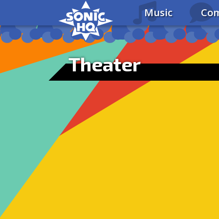
Music
Com
Theater