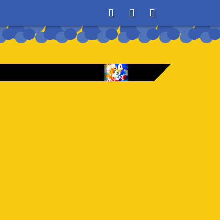
About
Search
Store