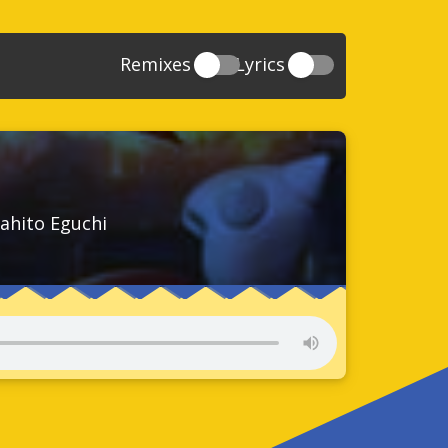
Remixes
Lyrics
20
Sonic And The Secret Rings
39
118
Sonic Rush Adventure
52
61
Sonic Unleashed
88
93
Sonic and the Black Knight
78
ahito Eguchi
47
Sonic The Hedgehog 4 Episode 1
17
65
Sonic Colors
78
36
Sonic Generations
69
58
Sonic Generations 3DS
24
84
Sonic The Hedgehog 4 Episode 2
34
91
Sonic Lost World
93