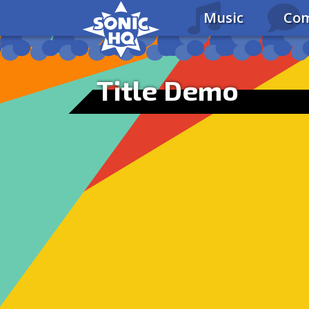
Music
Com
Title Demo