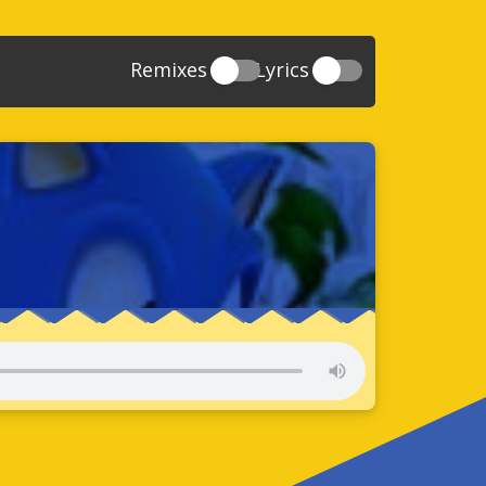
Remixes
Lyrics
20
Sonic And The Secret Rings
39
118
Sonic Rush Adventure
52
61
Sonic Unleashed
88
93
Sonic and the Black Knight
78
47
Sonic The Hedgehog 4 Episode 1
17
65
Sonic Colors
78
36
Sonic Generations
69
58
Sonic Generations 3DS
24
84
Sonic The Hedgehog 4 Episode 2
34
91
Sonic Lost World
93