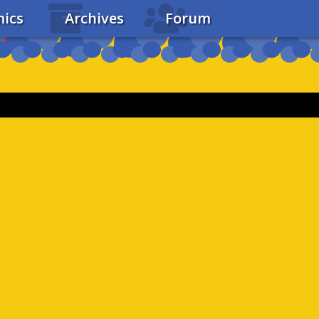
ics
Archives
Forum