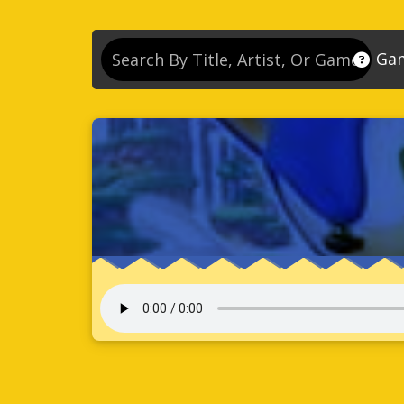
Ga
So
So
So
So
Se
So
Son
So
So
Kn