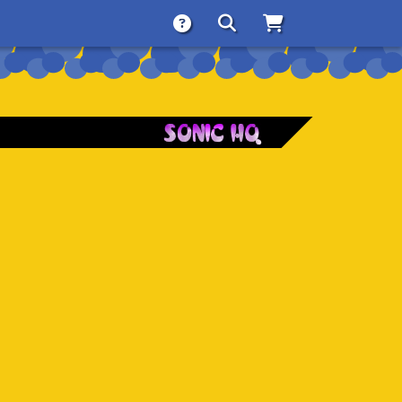
About
Search
Store