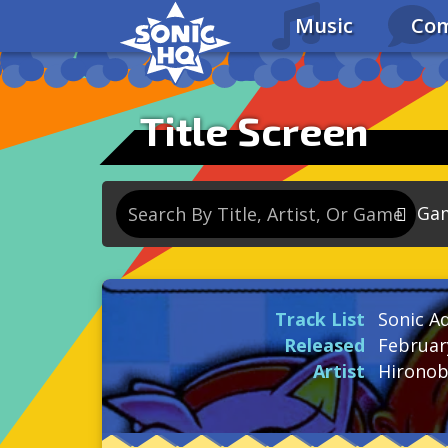
Music
Com
Title Screen
Ga
So
So
Track List
Sonic A
So
Released
Februar
So
Artist
Hironob
Se
So