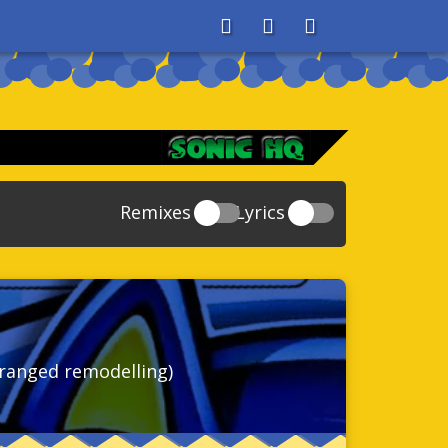
About
Search
Store
Remixes
Lyrics
20
Sonic And The Secret Rings
39
118
Sonic Rush Adventure
52
61
Sonic Unleashed
88
93
Sonic and the Black Knight
78
ranged remodelling)
47
Sonic The Hedgehog 4 Episode 1
17
65
Sonic Colors
78