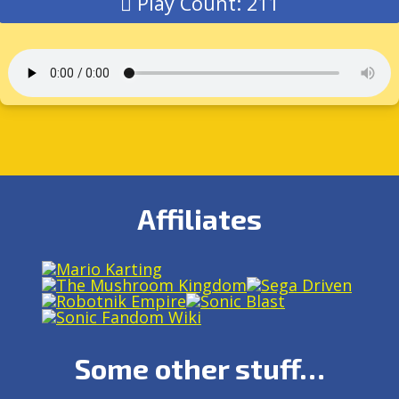
Play Count: 211
Affiliates
Some other stuff…