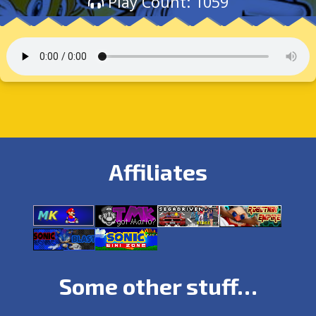
Play Count: 1059
Affiliates
Some other stuff…