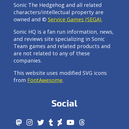
Sonic The Hedgehog and all related
characters/intellectual property are
owned and ©
Service Games (SEGA).
Sonic HQ is a fan run information, news,
and reviews site specializing in Sonic
Team games and related products and
are not related to any of these
companies.
This website uses modified SVG icons
from
FontAwesome
.
Social