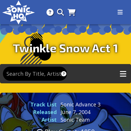
Search for
About
Search
Store
Twinkle Snow Act 1
Track List
Sonic Advance 3
Released
June 7, 2004
Artist
Sonic Team