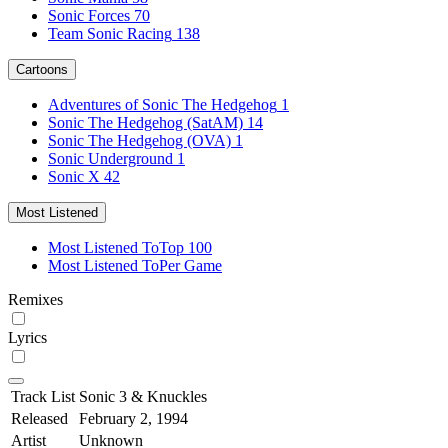
Sonic Forces
70
Team Sonic Racing
138
Cartoons
Adventures of Sonic The Hedgehog
1
Sonic The Hedgehog (SatAM)
14
Sonic The Hedgehog (OVA)
1
Sonic Underground
1
Sonic X
42
Most Listened
Most Listened To
Top 100
Most Listened To
Per Game
Remixes
Lyrics
Track List
Sonic 3 & Knuckles
Released
February 2, 1994
Artist
Unknown