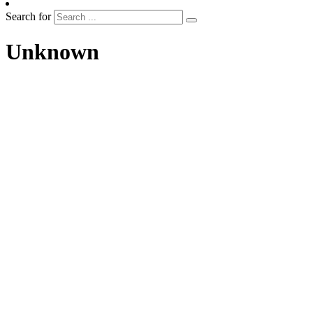
Search for
Unknown