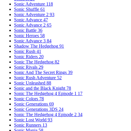
Sonic Adventure
118
Sonic Shuffle
61
Sonic Adventure 2
93
Sonic Advance
47
Sonic Advance 2
65
Sonic Battle
36
Sonic Heroes
58
Sonic Advance 3
84
Shadow The Hedgehog
91
Sonic Rush
41
Sonic Riders
20
Sonic The Hedgehog
82
Sonic Rivals
29
Sonic And The Secret Rings
39
Sonic Rush Adventure
52
Sonic Unleashed
88
Sonic and the Black Knight
78
Sonic The Hedgehog 4 Episode 1
17
Sonic Colors
78
Sonic Generations
69
Sonic Generations 3DS
24
Sonic The Hedgehog 4 Episode 2
34
Sonic Lost World
93
Sonic Runners
13
Sonic Mania
58