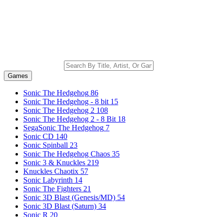
Games
Sonic The Hedgehog
86
Sonic The Hedgehog - 8 bit
15
Sonic The Hedgehog 2
108
Sonic The Hedgehog 2 - 8 Bit
18
SegaSonic The Hedgehog
7
Sonic CD
140
Sonic Spinball
23
Sonic The Hedgehog Chaos
35
Sonic 3 & Knuckles
219
Knuckles Chaotix
57
Sonic Labyrinth
14
Sonic The Fighters
21
Sonic 3D Blast (Genesis/MD)
54
Sonic 3D Blast (Saturn)
34
Sonic R
20