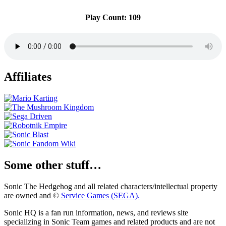
Play Count: 109
Affiliates
Some other stuff…
Sonic The Hedgehog and all related characters/intellectual property
are owned and ©
Service Games (SEGA).
Sonic HQ is a fan run information, news, and reviews site
specializing in Sonic Team games and related products and are not