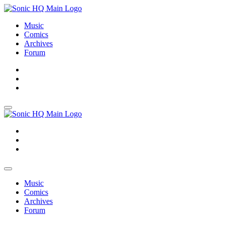
Music
Comics
Archives
Forum
About
Search
Store
About
Search
Store
Music
Comics
Archives
Forum