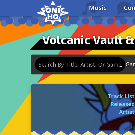
Music
Com
Volcanic Vault &
Ga
So
So
Track List
So
Released
So
Artist
Se
So