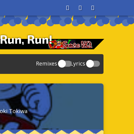
About
Search
Store
 Run, Run!
Remixes
Lyrics
20
Sonic And The Secret Rings
39
118
Sonic Rush Adventure
52
61
Sonic Unleashed
88
93
Sonic and the Black Knight
78
aoki Tokiwa
47
Sonic The Hedgehog 4 Episode 1
17
65
Sonic Colors
78