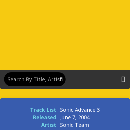
Track List
Sonic Advance 3
Released
June 7, 2004
Artist
Sonic Team