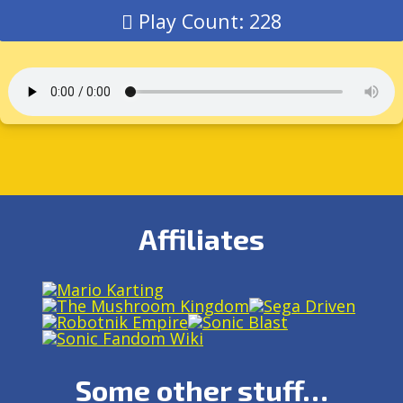
Play Count: 228
Affiliates
Some other stuff…