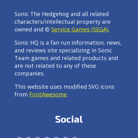
Sonic The Hedgehog and all related
characters/intellectual property are
owned and ©
Service Games (SEGA).
Sonic HQ is a fan run information, news,
and reviews site specializing in Sonic
Team games and related products and
are not related to any of these
companies.
This website uses modified SVG icons
from
FontAwesome
.
Social