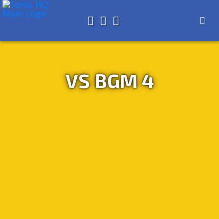
Search for
About
Search
Store
VS BGM 4