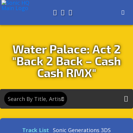
Search for
About
Search
Store
Water Palace: Act 2
"Back 2 Back – Cash
Cash RMX"
Track List
Sonic Generations 3DS