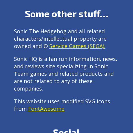
Some other stuff…
Sonic The Hedgehog and all related
characters/intellectual property are
owned and ©
Service Games (SEGA).
Sonic HQ is a fan run information, news,
and reviews site specializing in Sonic
Team games and related products and
are not related to any of these
companies.
This website uses modified SVG icons
from
FontAwesome
.
Social