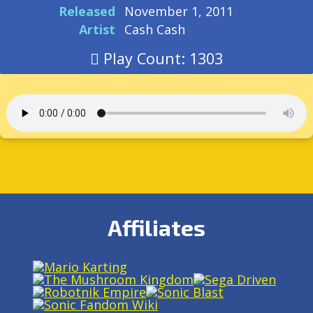
Released
November 1, 2011
Artist
Cash Cash
Play Count: 1303
Affiliates