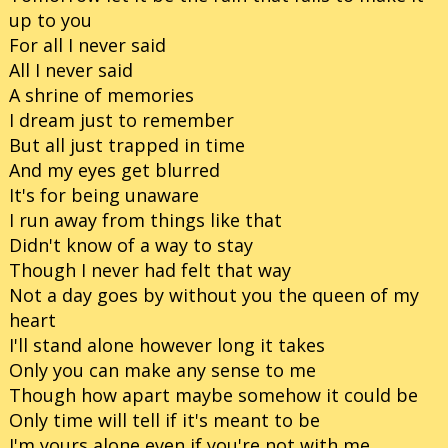
up to you
For all I never said
All I never said
A shrine of memories
I dream just to remember
But all just trapped in time
And my eyes get blurred
It's for being unaware
I run away from things like that
Didn't know of a way to stay
Though I never had felt that way
Not a day goes by without you the queen of my
heart
I'll stand alone however long it takes
Only you can make any sense to me
Though how apart maybe somehow it could be
Only time will tell if it's meant to be
I'm yours alone even if you're not with me