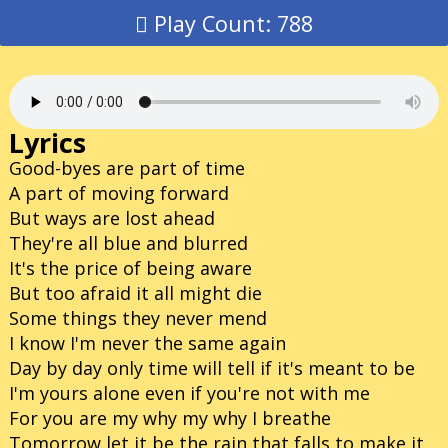
Play Count: 788
Lyrics
Good-byes are part of time
A part of moving forward
But ways are lost ahead
They're all blue and blurred
It's the price of being aware
But too afraid it all might die
Some things they never mend
I know I'm never the same again
Day by day only time will tell if it's meant to be
I'm yours alone even if you're not with me
For you are my why my why I breathe
Tomorrow let it be the rain that falls to make it