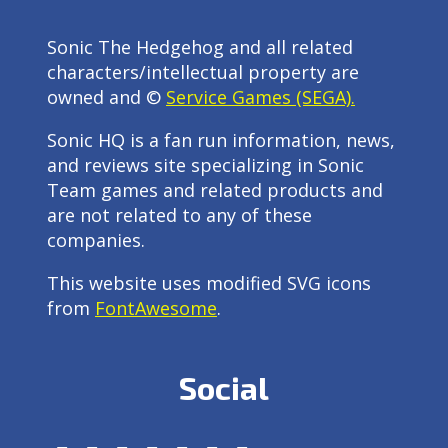
Sonic The Hedgehog and all related
characters/intellectual property are
owned and ©
Service Games (SEGA).
Sonic HQ is a fan run information, news,
and reviews site specializing in Sonic
Team games and related products and
are not related to any of these
companies.
This website uses modified SVG icons
from
FontAwesome
.
Social