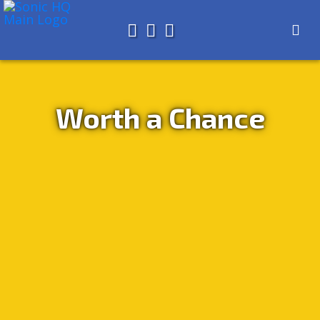
Search for
About
Search
Store
Worth a Chance