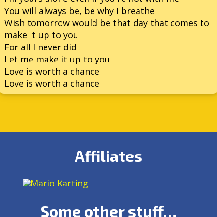
You will always be, be why I breathe
Wish tomorrow would be that day that comes to
make it up to you
For all I never did
Let me make it up to you
Love is worth a chance
Love is worth a chance
Affiliates
Some other stuff…