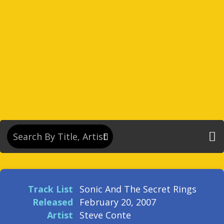
Track List
Sonic And The Secret Rings
Released
February 20, 2007
Artist
Steve Conte