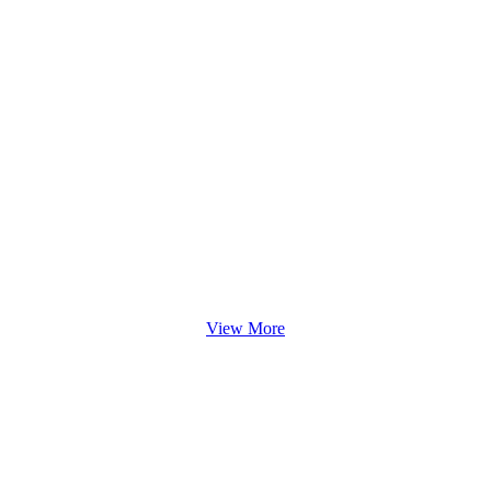
View More