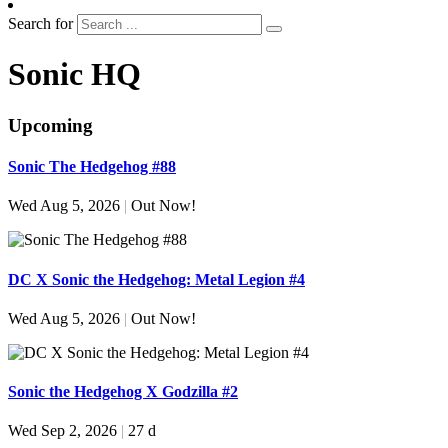
Search for
Sonic HQ
Upcoming
Sonic The Hedgehog #88
Wed Aug 5, 2026
|
Out Now!
DC X Sonic the Hedgehog: Metal Legion #4
Wed Aug 5, 2026
|
Out Now!
Sonic the Hedgehog X Godzilla #2
Wed Sep 2, 2026
|
27 d