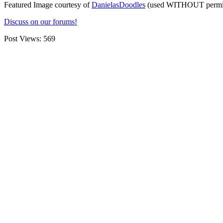
Featured Image courtesy of
DanielasDoodles
(used WITHOUT permiss
Discuss on our forums!
Post Views:
569