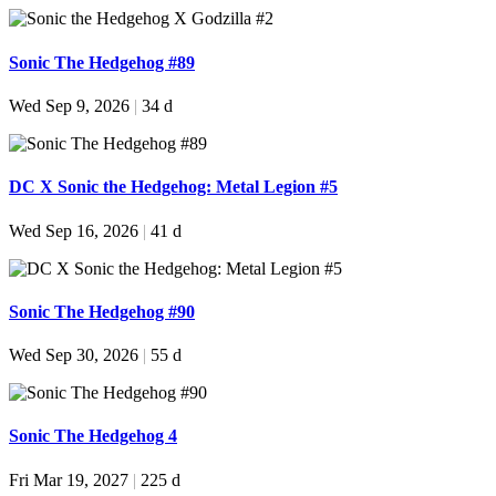
Sonic The Hedgehog #89
Wed Sep 9, 2026
|
34 d
DC X Sonic the Hedgehog: Metal Legion #5
Wed Sep 16, 2026
|
41 d
Sonic The Hedgehog #90
Wed Sep 30, 2026
|
55 d
Sonic The Hedgehog 4
Fri Mar 19, 2027
|
225 d