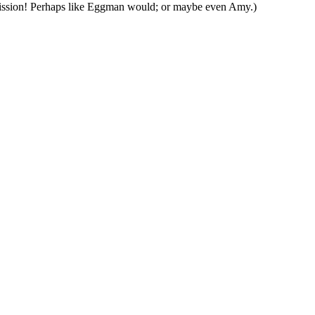
ion! Perhaps like Eggman would; or maybe even Amy.)