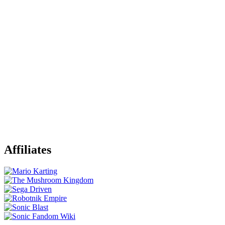
Affiliates