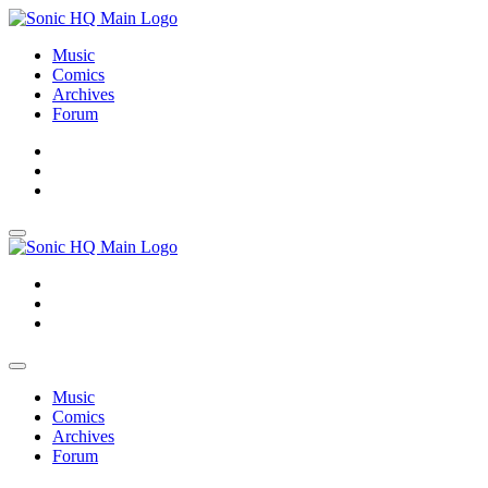
Music
Comics
Archives
Forum
About
Search
Store
About
Search
Store
Music
Comics
Archives
Forum