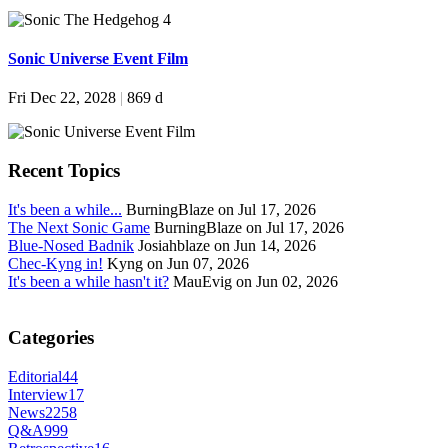
Sonic Universe Event Film
Fri Dec 22, 2028
|
869 d
Recent Topics
It's been a while...
BurningBlaze on Jul 17, 2026
The Next Sonic Game
BurningBlaze on Jul 17, 2026
Blue-Nosed Badnik
Josiahblaze on Jun 14, 2026
Chec-Kyng in!
Kyng on Jun 07, 2026
It's been a while hasn't it?
MauEvig on Jun 02, 2026
Categories
Editorial
44
Interview
17
News
2258
Q&A
999