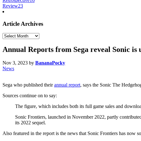
Retrospective
16
Review
23
Article Archives
Article
Archives
Annual Reports from Sega reveal Sonic is 
Nov 3, 2023
by
BananaPocky
News
Sega who published their
annual report
, says the Sonic The Hedgehog
Sources continue on to say:
The figure, which includes both its full game sales and download
Sonic Frontiers, launched in November 2022, partly contributed
its 2022 sequel.
Also featured in the report is the news that Sonic Frontiers has now s