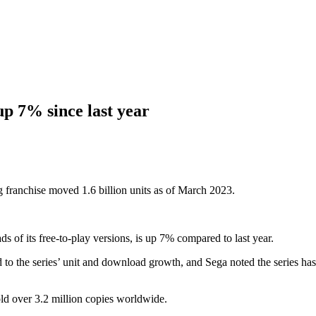
up 7% since last year
 franchise moved 1.6 billion units as of March 2023.
s of its free-to-play versions, is up 7% compared to last year.
 to the series’ unit and download growth, and Sega noted the series ha
old over 3.2 million copies worldwide.