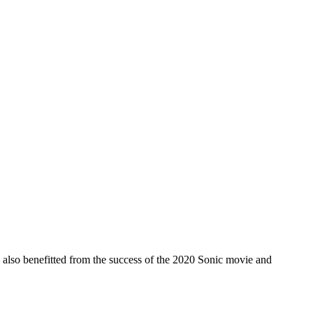
s also benefitted from the success of the 2020 Sonic movie and