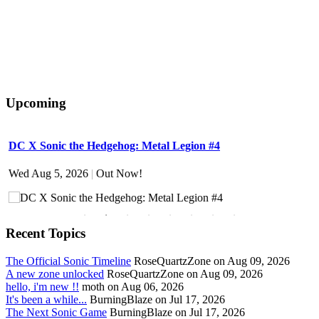
Upcoming
DC X Sonic the Hedgehog: Metal Legion #4
S
Wed Aug 5, 2026
|
Out Now!
W
Recent Topics
The Official Sonic Timeline
RoseQuartzZone on Aug 09, 2026
A new zone unlocked
RoseQuartzZone on Aug 09, 2026
hello, i'm new !!
moth on Aug 06, 2026
It's been a while...
BurningBlaze on Jul 17, 2026
The Next Sonic Game
BurningBlaze on Jul 17, 2026