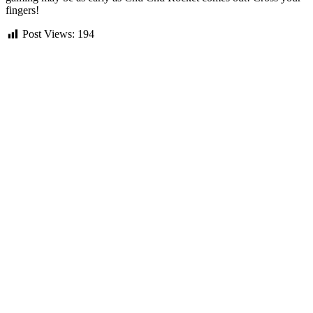
fingers!
Post Views:
194