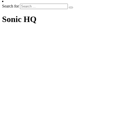
Search for
Sonic HQ