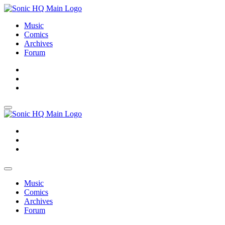
Music
Comics
Archives
Forum
About
Search
Store
About
Search
Store
Music
Comics
Archives
Forum