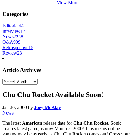
View More
Categories
Editorial
44
Interview
17
News
2258
Q&A
999
Retrospective
16
Review
23
Article Archives
Article
Archives
Chu Chu Rocket Available Soon!
Jan 30, 2000
by
Joey McKlay
News
The latest
American
release date for
Chu Chu Rocket
, Sonic
Team’s latest game, is now March 2, 2000! This means online
gaming may be as early as Chu Chu Rocket comes out! Cross your