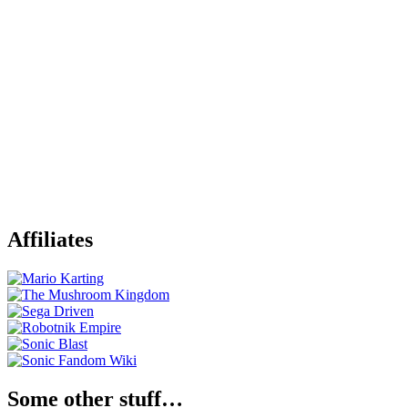
Affiliates
Some other stuff…