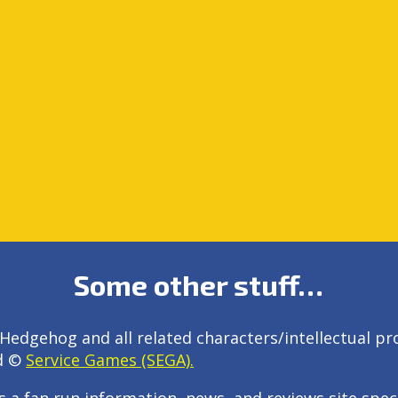
Some other stuff…
Hedgehog and all related characters/intellectual pr
d ©
Service Games (SEGA).