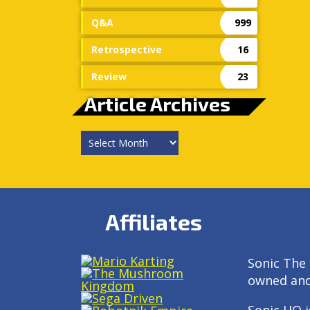
Q&A
999
Retrospective
16
Review
23
Article Archives
Article
Archives
Affiliates
Sonic The 
owned an