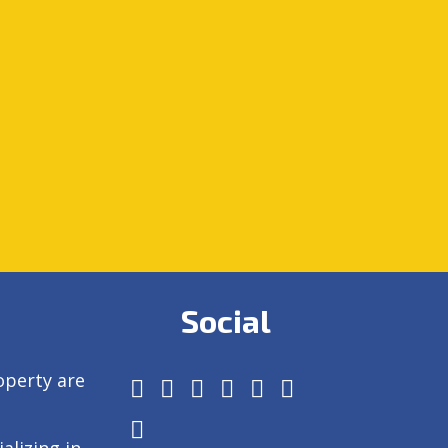
Social
operty are