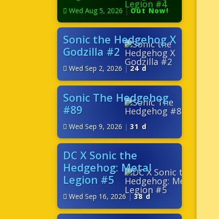
Wed Aug 5, 2026
|
Out Now!
Sonic the Hedgehog X
Godzilla #2
Wed Sep 2, 2026
|
24 d
Sonic The Hedgehog
#89
Wed Sep 9, 2026
|
31 d
DC X Sonic the
Hedgehog: Metal
Legion #5
Wed Sep 16, 2026
|
38 d