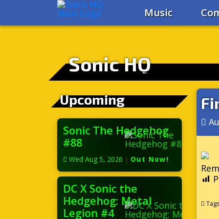
Music
Com
Sonic HQ
Upcoming
Fi
Au
Sonic The Hedgehog
#88
Wed Aug 5, 2026
|
Out Now!
Reme
P
DC X Sonic the
Hedgehog: Metal
Tag
Legion #4