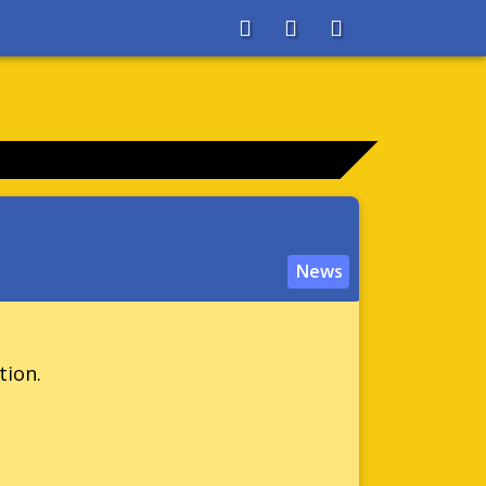
About
Search
Store
News
tion.