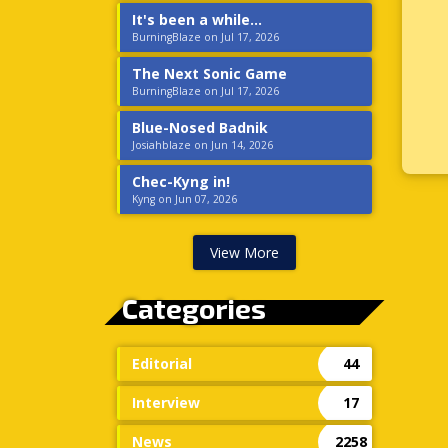
It's been a while...
BurningBlaze on Jul 17, 2026
The Next Sonic Game
BurningBlaze on Jul 17, 2026
Blue-Nosed Badnik
Josiahblaze on Jun 14, 2026
Chec-Kyng in!
Kyng on Jun 07, 2026
View More
Categories
Editorial
44
Interview
17
News
2258