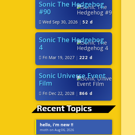
Sonic The Hedgehog
#90
Wed Sep 30, 2026
|
52 d
Sonic The Hedgehog
4
Fri Mar 19, 2027
|
222 d
Sonic Universe Event
Film
Fri Dec 22, 2028
|
866 d
Recent Topics
hello, i'm new !!
moth on Aug 06, 2026