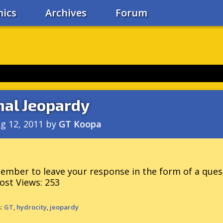
ics
Archives
Forum
nal Jeopardy
g 12, 2011
by
GT Koopa
mber to leave your response in the form of a ques
ost Views:
253
s:
GT
,
hydrocity
,
jeopardy