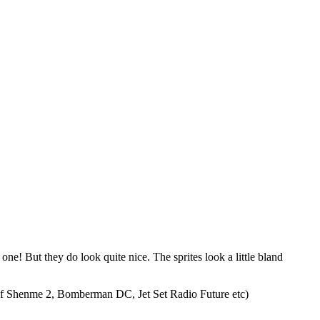
! But they do look quite nice. The sprites look a little bland
res of Shenme 2, Bomberman DC, Jet Set Radio Future etc)