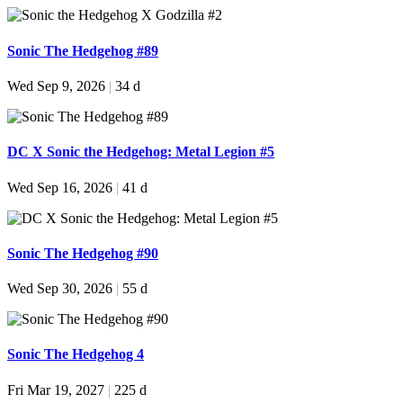
Sonic The Hedgehog #89
Wed Sep 9, 2026
|
34 d
DC X Sonic the Hedgehog: Metal Legion #5
Wed Sep 16, 2026
|
41 d
Sonic The Hedgehog #90
Wed Sep 30, 2026
|
55 d
Sonic The Hedgehog 4
Fri Mar 19, 2027
|
225 d