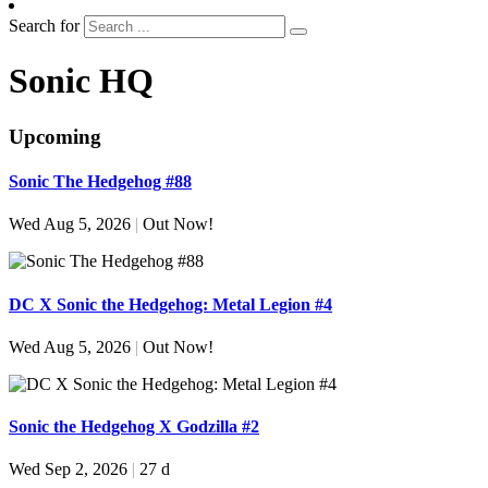
Search for
Sonic HQ
Upcoming
Sonic The Hedgehog #88
Wed Aug 5, 2026
|
Out Now!
DC X Sonic the Hedgehog: Metal Legion #4
Wed Aug 5, 2026
|
Out Now!
Sonic the Hedgehog X Godzilla #2
Wed Sep 2, 2026
|
27 d