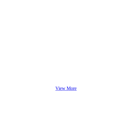
View More