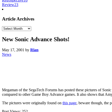
Retrospective
16
Review
23
Article Archives
Article
Archives
New Sonic Advance Shots!
May 17, 2001
by
Rlan
News
Megaman of the SegaTech Forums has posted these pictures of Sonic A
compared to other Game Boy Advance games. It also shows that Amy an
The pictures were originally found on
this page
, beware though, the p
Post Views:
252