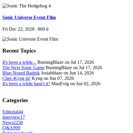
Sonic Universe Event Film
Fri Dec 22, 2028
|
869 d
Recent Topics
It's been a while...
BurningBlaze on Jul 17, 2026
The Next Sonic Game
BurningBlaze on Jul 17, 2026
Blue-Nosed Badnik
Josiahblaze on Jun 14, 2026
Chec-Kyng in!
Kyng on Jun 07, 2026
It's been a while hasn't it?
MauEvig on Jun 02, 2026
Categories
Editorial
44
Interview
17
News
2258
Q&A
999