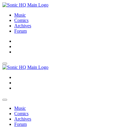
Music
Comics
Archives
Forum
About
Search
Store
About
Search
Store
Music
Comics
Archives
Forum