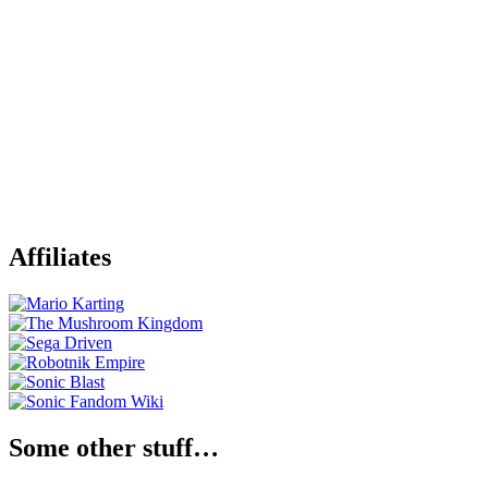
Affiliates
Some other stuff…