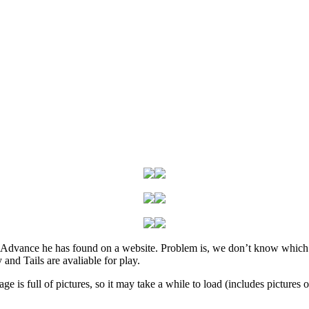
dvance he has found on a website. Problem is, we don’t know which one
d Tails are avaliable for play.
age is full of pictures, so it may take a while to load (includes pictu