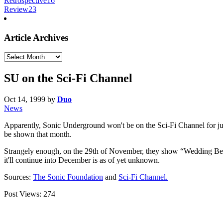
Retrospective
16
Review
23
Article Archives
Article
Archives
SU on the Sci-Fi Channel
Oct 14, 1999
by
Duo
News
Apparently, Sonic Underground won't be on the Sci-Fi Channel for jus
be shown that month.
Strangely enough, on the 29th of November, they show “Wedding Bell
it'll continue into December is as of yet unknown.
Sources:
The Sonic Foundation
and
Sci-Fi Channel.
Post Views:
274