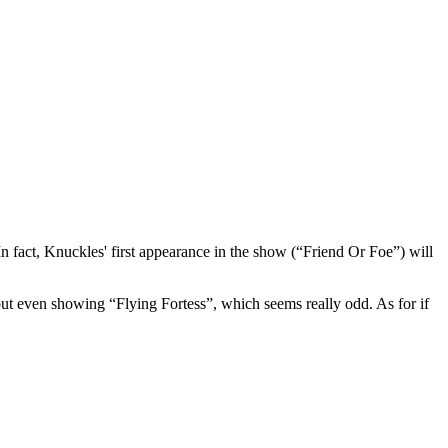
 fact, Knuckles' first appearance in the show (“Friend Or Foe”) will
 even showing “Flying Fortess”, which seems really odd. As for if