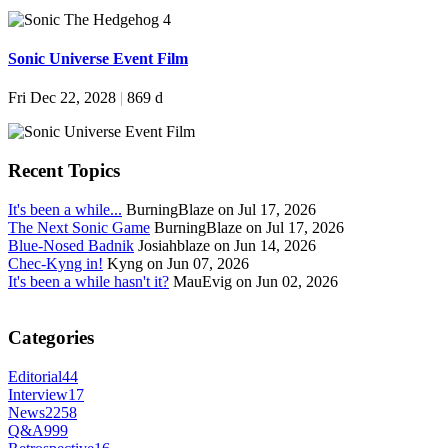
Sonic Universe Event Film
Fri Dec 22, 2028
|
869 d
Recent Topics
It's been a while...
BurningBlaze on Jul 17, 2026
The Next Sonic Game
BurningBlaze on Jul 17, 2026
Blue-Nosed Badnik
Josiahblaze on Jun 14, 2026
Chec-Kyng in!
Kyng on Jun 07, 2026
It's been a while hasn't it?
MauEvig on Jun 02, 2026
Categories
Editorial
44
Interview
17
News
2258
Q&A
999