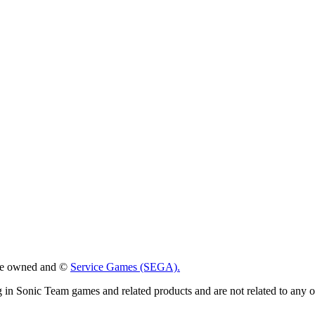
 are owned and ©
Service Games (SEGA).
g in Sonic Team games and related products and are not related to any 