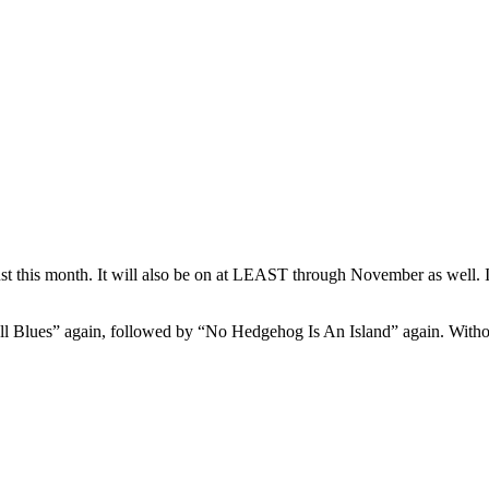
t this month. It will also be on at LEAST through November as well. In
 Blues” again, followed by “No Hedgehog Is An Island” again. Without