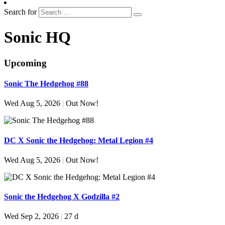
Search for
Sonic HQ
Upcoming
Sonic The Hedgehog #88
Wed Aug 5, 2026
|
Out Now!
DC X Sonic the Hedgehog: Metal Legion #4
Wed Aug 5, 2026
|
Out Now!
Sonic the Hedgehog X Godzilla #2
Wed Sep 2, 2026
|
27 d