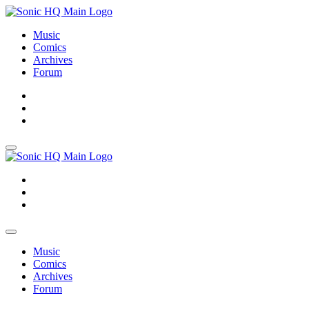
Music
Comics
Archives
Forum
About
Search
Store
About
Search
Store
Music
Comics
Archives
Forum