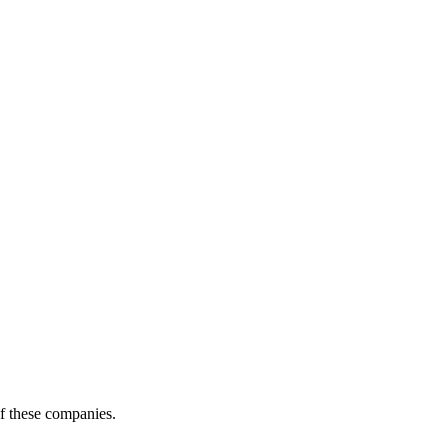
of these companies.