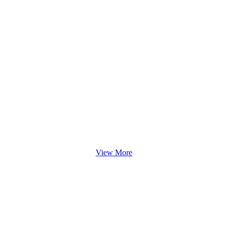
View More