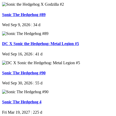
Sonic The Hedgehog #89
Wed Sep 9, 2026
|
34 d
DC X Sonic the Hedgehog: Metal Legion #5
Wed Sep 16, 2026
|
41 d
Sonic The Hedgehog #90
Wed Sep 30, 2026
|
55 d
Sonic The Hedgehog 4
Fri Mar 19, 2027
|
225 d