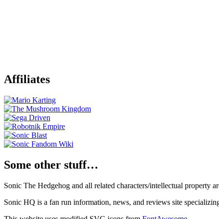
Affiliates
Some other stuff…
Sonic The Hedgehog and all related characters/intellectual property
Sonic HQ is a fan run information, news, and reviews site specializin
This website uses modified SVG icons from
FontAwesome
.