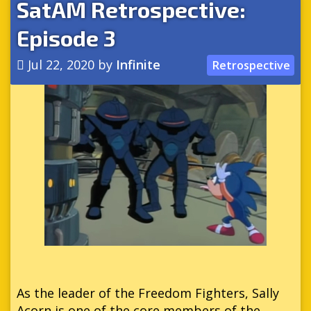
SatAM Retrospective:
Episode 3
Jul 22, 2020
by
Infinite
Retrospective
As the leader of the Freedom Fighters, Sally
Acorn is one of the core members of the