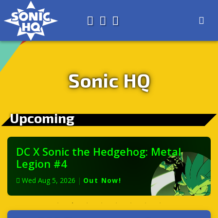
Search for
About
Search
Store
Sonic HQ
Upcoming
DC X Sonic the Hedgehog: Metal
Legion #4
Wed Aug 5, 2026
|
Out Now!