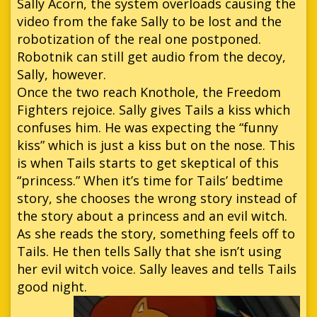
Sally Acorn, the system overloads causing the
video from the fake Sally to be lost and the
robotization of the real one postponed.
Robotnik can still get audio from the decoy,
Sally, however.
Once the two reach Knothole, the Freedom
Fighters rejoice. Sally gives Tails a kiss which
confuses him. He was expecting the “funny
kiss” which is just a kiss but on the nose. This
is when Tails starts to get skeptical of this
“princess.” When it’s time for Tails’ bedtime
story, she chooses the wrong story instead of
the story about a princess and an evil witch.
As she reads the story, something feels off to
Tails. He then tells Sally that she isn’t using
her evil witch voice. Sally leaves and tells Tails
good night.