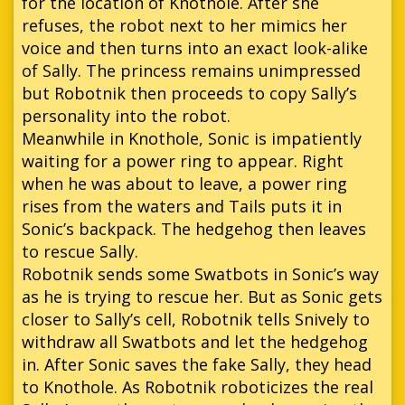
for the location of Knothole. After she
refuses, the robot next to her mimics her
voice and then turns into an exact look-alike
of Sally. The princess remains unimpressed
but Robotnik then proceeds to copy Sally’s
personality into the robot.
Meanwhile in Knothole, Sonic is impatiently
waiting for a power ring to appear. Right
when he was about to leave, a power ring
rises from the waters and Tails puts it in
Sonic’s backpack. The hedgehog then leaves
to rescue Sally.
Robotnik sends some Swatbots in Sonic’s way
as he is trying to rescue her. But as Sonic gets
closer to Sally’s cell, Robotnik tells Snively to
withdraw all Swatbots and let the hedgehog
in. After Sonic saves the fake Sally, they head
to Knothole. As Robotnik roboticizes the real