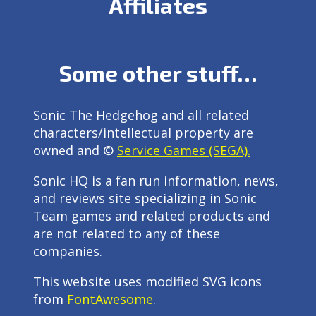
Affiliates
Some other stuff…
Sonic The Hedgehog and all related
characters/intellectual property are
owned and ©
Service Games (SEGA).
Sonic HQ is a fan run information, news,
and reviews site specializing in Sonic
Team games and related products and
are not related to any of these
companies.
This website uses modified SVG icons
from
FontAwesome
.