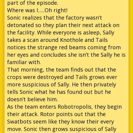
part of the episode.
Where was I…..Oh right!
Sonic realizes that the factory wasn’t
detonated so they plan their next attack on
the facility. While everyone is asleep, Sally
takes a scan around Knothole and Tails
notices the strange red beams coming from
her eyes and concludes she isn’t the Sally he is
familiar with.
That morning, the team finds out that the
crops were destroyed and Tails grows ever
more suspicious of Sally. He then privately
tells Sonic what he has found out but he
doesn’t believe him.
As the team enters Robotropolis, they begin
their attack. Rotor points out that the
Swatbots seem like they know their every
move. Sonic then grows suspicious of Sally