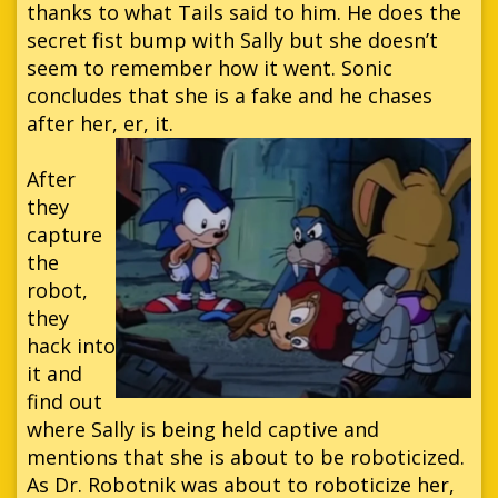
thanks to what Tails said to him. He does the
secret fist bump with Sally but she doesn’t
seem to remember how it went. Sonic
concludes that she is a fake and he chases
after her, er, it.
After
they
capture
the
robot,
they
hack into
it and
find out
where Sally is being held captive and
mentions that she is about to be roboticized.
As Dr. Robotnik was about to roboticize her,