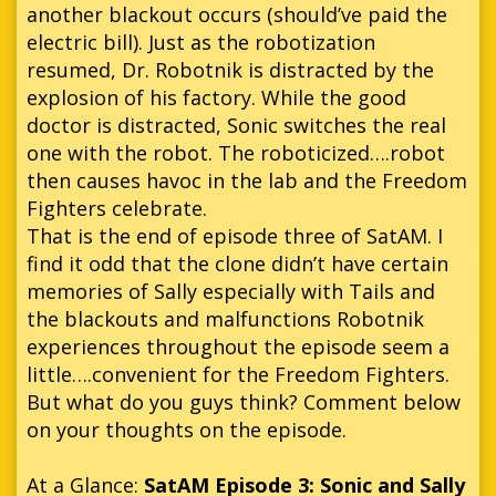
another blackout occurs (should’ve paid the
electric bill). Just as the robotization
resumed, Dr. Robotnik is distracted by the
explosion of his factory. While the good
doctor is distracted, Sonic switches the real
one with the robot. The roboticized….robot
then causes havoc in the lab and the Freedom
Fighters celebrate.
That is the end of episode three of SatAM. I
find it odd that the clone didn’t have certain
memories of Sally especially with Tails and
the blackouts and malfunctions Robotnik
experiences throughout the episode seem a
little….convenient for the Freedom Fighters.
But what do you guys think? Comment below
on your thoughts on the episode.
At a Glance:
SatAM Episode 3: Sonic and Sally