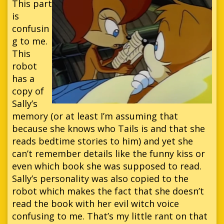
This part
is
confusin
g to me.
This
robot
has a
copy of
Sally’s
memory (or at least I’m assuming that
because she knows who Tails is and that she
reads bedtime stories to him) and yet she
can’t remember details like the funny kiss or
even which book she was supposed to read.
Sally’s personality was also copied to the
robot which makes the fact that she doesn’t
read the book with her evil witch voice
confusing to me. That’s my little rant on that