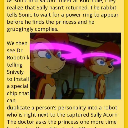
As Sonic and Rabbot meet at Knothole, they
realize that Sally hasn’t returned. The rabbit
tells Sonic to wait for a power ring to appear
before he finds the princess and he
grudgingly complies.
We then
see Dr.
Robotnik
telling
Snively
to install
a special
chip that
can
duplicate a person’s personality into a robot
who is right next to the captured Sally Acorn.
The doctor asks the princess one more time