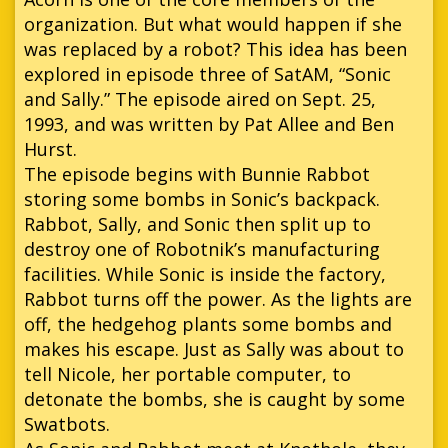
organization. But what would happen if she
was replaced by a robot? This idea has been
explored in episode three of SatAM, “Sonic
and Sally.” The episode aired on Sept. 25,
1993, and was written by Pat Allee and Ben
Hurst.
The episode begins with Bunnie Rabbot
storing some bombs in Sonic’s backpack.
Rabbot, Sally, and Sonic then split up to
destroy one of Robotnik’s manufacturing
facilities. While Sonic is inside the factory,
Rabbot turns off the power. As the lights are
off, the hedgehog plants some bombs and
makes his escape. Just as Sally was about to
tell Nicole, her portable computer, to
detonate the bombs, she is caught by some
Swatbots.