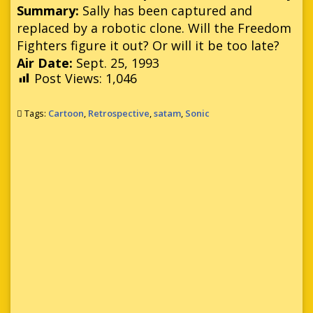
Summary:
Sally has been captured and
replaced by a robotic clone. Will the Freedom
Fighters figure it out? Or will it be too late?
Air Date:
Sept. 25, 1993
Post Views:
1,046
Tags:
Cartoon
,
Retrospective
,
satam
,
Sonic