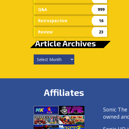
Q&A
999
Retrospective
16
Review
23
Article Archives
Article
Archives
Affiliates
Sonic The 
owned an