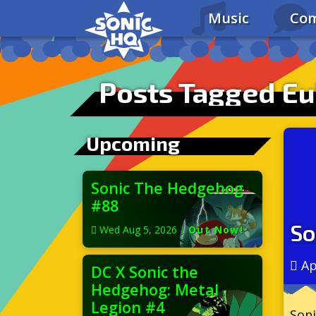
Music
Com
Posts Tagged Eu
Upcoming
Sonic The Hedgehog
#88
So
Wed Aug 5, 2026
|
Out Now!
Ap
DC X Sonic the
Hedgehog: Metal
Legion #4
Soni