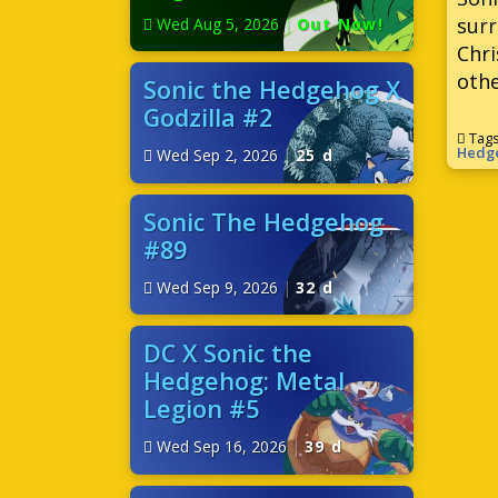
surr
Wed Aug 5, 2026
|
Out Now!
Chri
othe
Sonic the Hedgehog X
Godzilla #2
Tag
Hedg
Wed Sep 2, 2026
|
25 d
Sonic The Hedgehog
#89
Wed Sep 9, 2026
|
32 d
DC X Sonic the
Hedgehog: Metal
Legion #5
Wed Sep 16, 2026
|
39 d