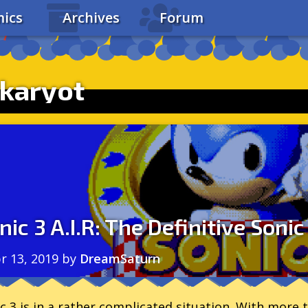
ics
Archives
Forum
karyot
nic 3 A.I.R: The Definitive Sonic
r 13, 2019
by
DreamSaturn
c 3 is in a rather complicated situation. With more t