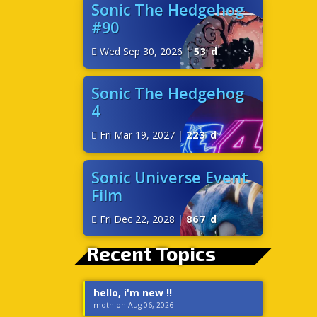
Sonic The Hedgehog
#90
Wed Sep 30, 2026
|
53 d
Sonic The Hedgehog
4
Fri Mar 19, 2027
|
223 d
Sonic Universe Event
Film
Fri Dec 22, 2028
|
867 d
Recent Topics
hello, i'm new !!
moth on Aug 06, 2026