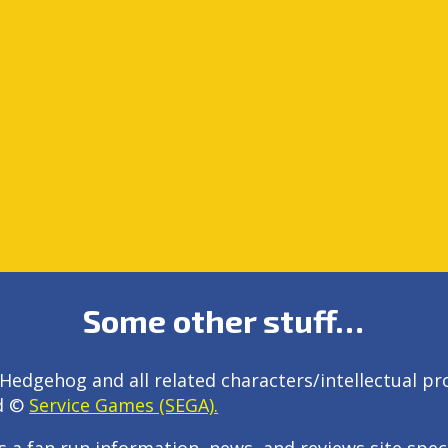
Some other stuff…
Hedgehog and all related characters/intellectual pr
d ©
Service Games (SEGA).