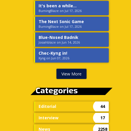
It's been a while...
BurningBlaze on Jul 17, 2026
The Next Sonic Game
BurningBlaze on Jul 17, 2026
Blue-Nosed Badnik
Josiahblaze on Jun 14, 2026
Chec-Kyng in!
Kyng on Jun 07, 2026
View More
Categories
Editorial
44
Interview
17
News
2258