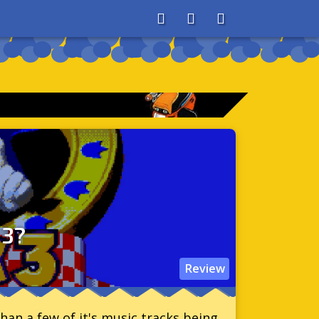
About
Search
Store
 3?
Review
han a few of it's music tracks being