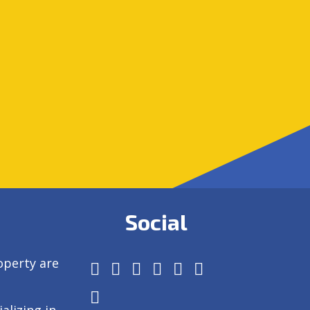
Social
operty are