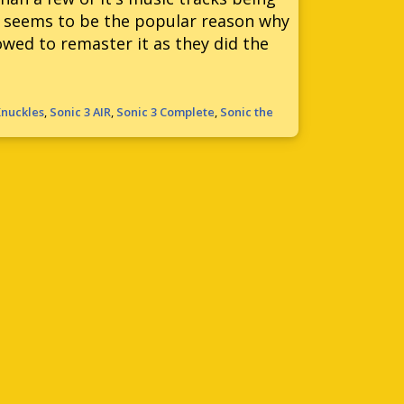
at seems to be the popular reason why
wed to remaster it as they did the
Knuckles
,
Sonic 3 AIR
,
Sonic 3 Complete
,
Sonic the