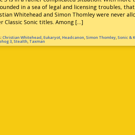
ounded in a sea of legal and licensing troubles, th
stian Whitehead and Simon Thomley were never allo
r Classic Sonic titles. Among […]
s:
Christian Whitehead
,
Eukaryot
,
Headcanon
,
Simon Thomley
,
Sonic & 
ehog 3
,
Stealth
,
Taxman