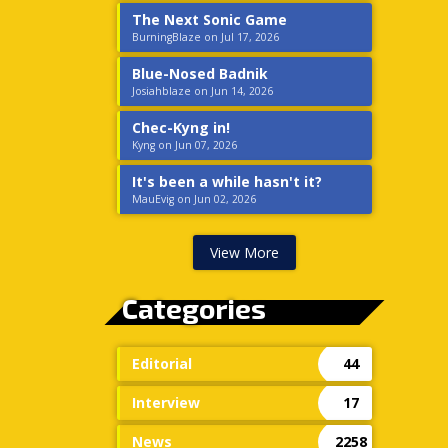
The Next Sonic Game
BurningBlaze on Jul 17, 2026
Blue-Nosed Badnik
Josiahblaze on Jun 14, 2026
Chec-Kyng in!
Kyng on Jun 07, 2026
It's been a while hasn't it?
MauEvig on Jun 02, 2026
View More
Categories
Editorial
44
Interview
17
News
2258