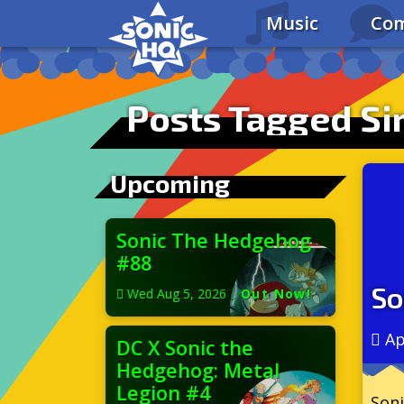
Music
Com
Posts Tagged S
Upcoming
Sonic The Hedgehog
#88
So
Wed Aug 5, 2026
|
Out Now!
Ap
DC X Sonic the
Hedgehog: Metal
Legion #4
Soni