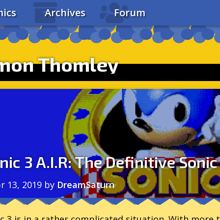
ics
Archives
Forum
imon Thomley
nic 3 A.I.R: The Definitive Sonic
r 13, 2019
by
DreamSaturn
c 3 is in a rather complicated situation. With more t