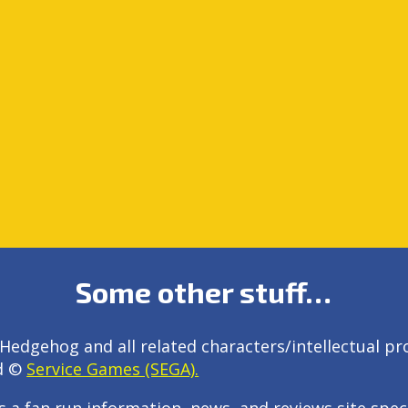
Some other stuff…
Hedgehog and all related characters/intellectual pr
d ©
Service Games (SEGA).