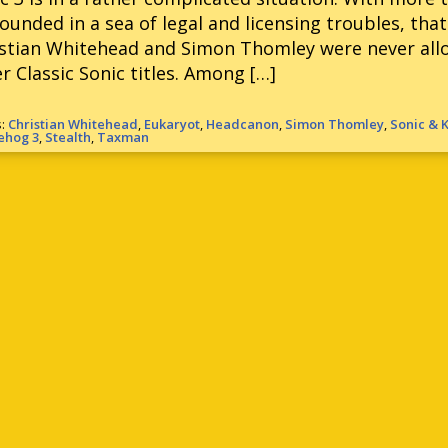
ounded in a sea of legal and licensing troubles, th
stian Whitehead and Simon Thomley were never allo
r Classic Sonic titles. Among […]
s:
Christian Whitehead
,
Eukaryot
,
Headcanon
,
Simon Thomley
,
Sonic & 
ehog 3
,
Stealth
,
Taxman