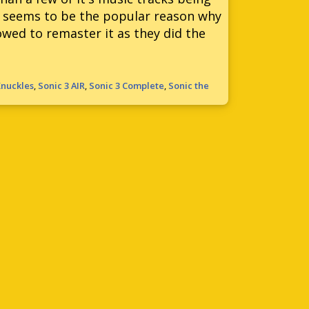
at seems to be the popular reason why
wed to remaster it as they did the
Knuckles
,
Sonic 3 AIR
,
Sonic 3 Complete
,
Sonic the