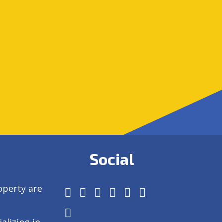
Social
operty are