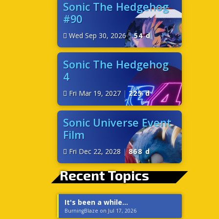
Sonic The Hedgehog
#90
Wed Sep 30, 2026
|
54 d
Sonic The Hedgehog
4
Fri Mar 19, 2027
|
225 d
Sonic Universe Event
Film
Fri Dec 22, 2028
|
868 d
Recent Topics
It's been a while...
BurningBlaze on Jul 17, 2026