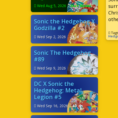
surr
Wed Aug 5, 2026
|
Out Now!
Chri
othe
Sonic the Hedgehog X
Godzilla #2
Tag
Hedg
Wed Sep 2, 2026
|
26 d
Sonic The Hedgehog
#89
Wed Sep 9, 2026
|
33 d
DC X Sonic the
Hedgehog: Metal
Legion #5
Wed Sep 16, 2026
|
40 d