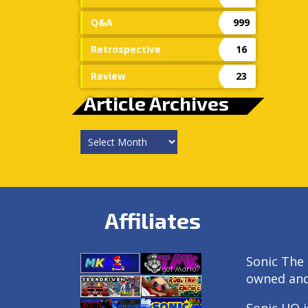
Q&A
999
Retrospective
16
Review
23
Article Archives
Article
Archives
Affiliates
Sonic The 
owned an