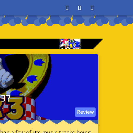
About
Search
Store
 3?
Review
han a few of it's music tracks being