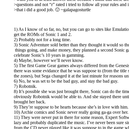
>questions and not “r” rated i tried to follow all your rules and i
>that i did a good job. 🙂 ~galapagosturtle
1) As I know of so far, no, but you can go to sites like Emulat
get the ROMs of Sonic 1 and 2.
2) Probably not for a long time.
3) Sonic Adventure sold better than they thought it would so th
things going, and make money, they planned a second Sonic g
celebrate Sonic’s 10 years in gamming.
4) Maybe, however we’ll never know.
5) The first Game Gear games always differed from the Genesi
there was some evidance that he was suppose to (from the title 
the zones), but Sega changed it at the last minute for reasons 
6) No, he was set to be the bad guy, and stay the bad guy.
7) Robotnik.
8) It’s possible she was just brought there, Sonic can do the ti
obviously Robotnik would be able to. And she stayed there unt
brought her back.
9) They’re suppose to be hearts because she’s in love with him.
10) Archie comics and Sonic never really going ga-ga over her.
11) They were never put in there for some reason, Expert Softw
lazy and probably duplicated the music. I’ve never been sure si
from the CD never played like it was suppose to in the game 