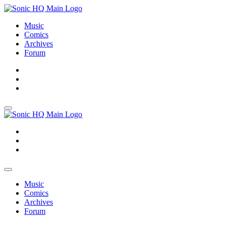
Music
Comics
Archives
Forum
About
Search
Store
About
Search
Store
Music
Comics
Archives
Forum