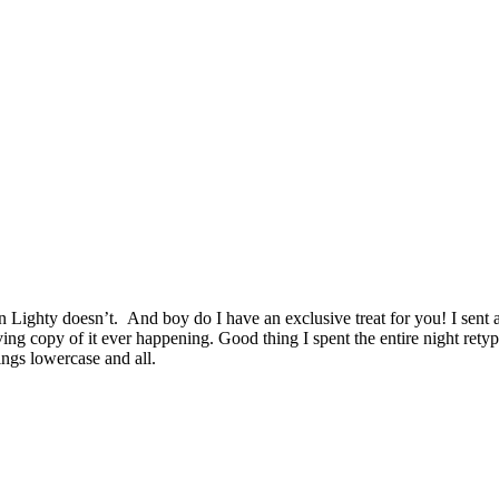
 Lighty doesn’t. And boy do I have an exclusive treat for you! I sent
iving copy of it ever happening. Good thing I spent the entire night re
ings lowercase and all.