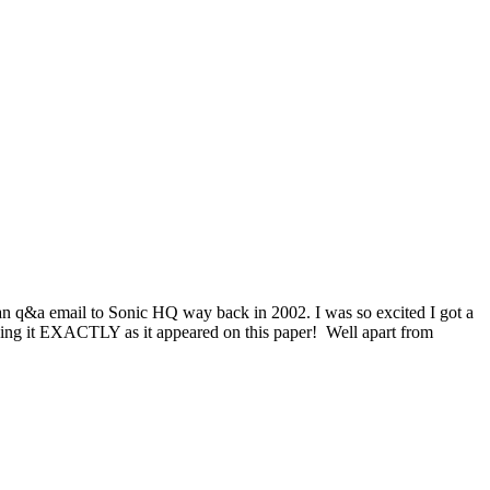
 an q&a email to Sonic HQ way back in 2002. I was so excited I got a
typing it EXACTLY as it appeared on this paper! Well apart from