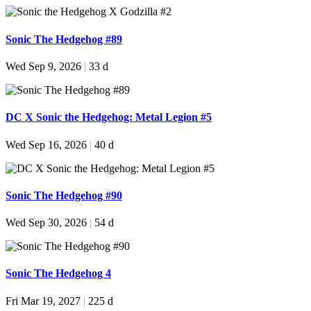
Sonic The Hedgehog #89
Wed Sep 9, 2026
|
33 d
DC X Sonic the Hedgehog: Metal Legion #5
Wed Sep 16, 2026
|
40 d
Sonic The Hedgehog #90
Wed Sep 30, 2026
|
54 d
Sonic The Hedgehog 4
Fri Mar 19, 2027
|
225 d