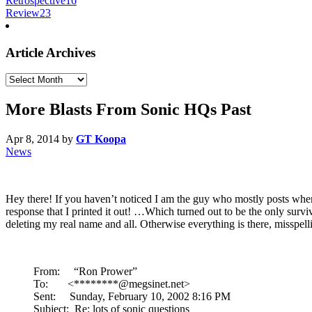
Retrospective
16
Review
23
Article Archives
Article
Archives
More Blasts From Sonic HQs Past
Apr 8, 2014
by
GT Koopa
News
Hey there! If you haven’t noticed I am the guy who mostly posts when
response that I printed it out! …Which turned out to be the only surv
deleting my real name and all. Otherwise everything is there, misspell
From: “Ron Prower”
To: <********@megsinet.net>
Sent: Sunday, February 10, 2002 8:16 PM
Subject: Re: lots of sonic questions