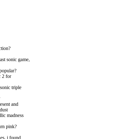
ction?
last sonic game,
 popular?
 2 for
sonic triple
?
resent and
rdust
allic madness
urn pink?
es, i found