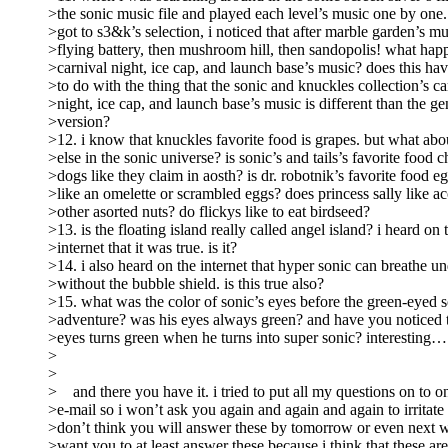
>the sonic music file and played each level’s music one by one
>got to s3&k’s selection, i noticed that after marble garden’s mu
>flying battery, then mushroom hill, then sandopolis! what hap
>carnival night, ice cap, and launch base’s music? does this ha
>to do with the thing that the sonic and knuckles collection’s ca
>night, ice cap, and launch base’s music is different than the ge
>version?
>12. i know that knuckles favorite food is grapes. but what a
>else in the sonic universe? is sonic’s and tails’s favorite food ch
>dogs like they claim in aosth? is dr. robotnik’s favorite food eg
>like an omelette or scrambled eggs? does princess sally like ac
>other asorted nuts? do flickys like to eat birdseed?
>13. is the floating island really called angel island? i heard on 
>internet that it was true. is it?
>14. i also heard on the internet that hyper sonic can breathe u
>without the bubble shield. is this true also?
>15. what was the color of sonic’s eyes before the green-eyed s
>adventure? was his eyes always green? and have you noticed t
>eyes turns green when he turns into super sonic? interesting…
>
>
> and there you have it. i tried to put all my questions on to 
>e-mail so i won’t ask you again and again and again to irritate 
>don’t think you will answer these by tomorrow or even next w
>want you to at least answer these because i think that these ar