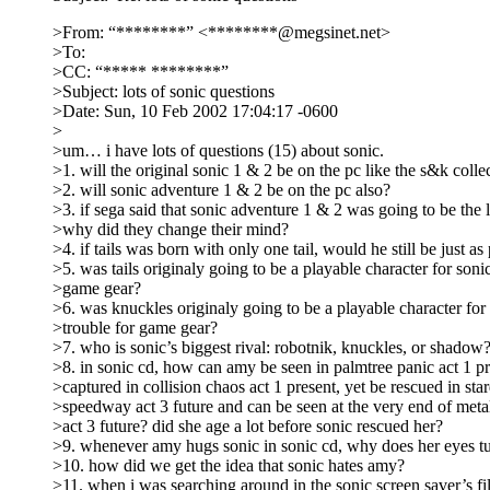
>From: “********” <********@megsinet.net>
>To:
>CC: “***** ********”
>Subject: lots of sonic questions
>Date: Sun, 10 Feb 2002 17:04:17 -0600
>
>um… i have lots of questions (15) about sonic.
>1. will the original sonic 1 & 2 be on the pc like the s&k colle
>2. will sonic adventure 1 & 2 be on the pc also?
>3. if sega said that sonic adventure 1 & 2 was going to be the 
>why did they change their mind?
>4. if tails was born with only one tail, would he still be just as
>5. was tails originaly going to be a playable character for sonic
>game gear?
>6. was knuckles originaly going to be a playable character for 
>trouble for game gear?
>7. who is sonic’s biggest rival: robotnik, knuckles, or shadow
>8. in sonic cd, how can amy be seen in palmtree panic act 1 p
>captured in collision chaos act 1 present, yet be rescued in sta
>speedway act 3 future and can be seen at the very end of met
>act 3 future? did she age a lot before sonic rescued her?
>9. whenever amy hugs sonic in sonic cd, why does her eyes t
>10. how did we get the idea that sonic hates amy?
>11. when i was searching around in the sonic screen saver’s fil