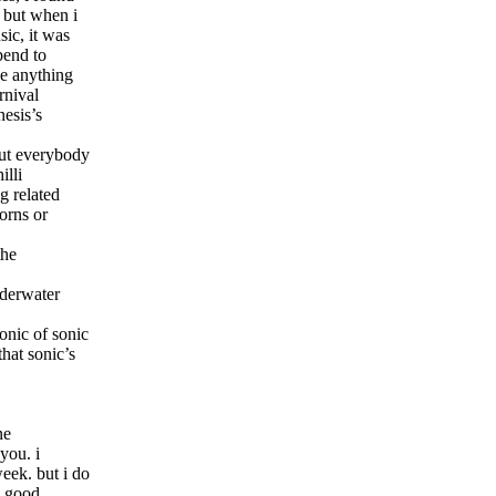
. but when i
sic, it was
pend to
ve anything
rnival
nesis’s
bout everybody
illi
g related
orns or
the
nderwater
onic of sonic
hat sonic’s
one
you. i
eek. but i do
e good