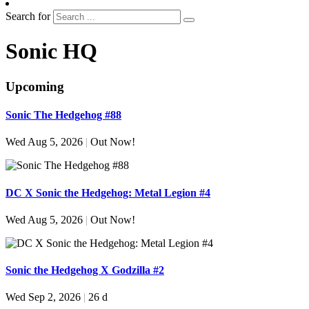
Search for
Sonic HQ
Upcoming
Sonic The Hedgehog #88
Wed Aug 5, 2026
|
Out Now!
DC X Sonic the Hedgehog: Metal Legion #4
Wed Aug 5, 2026
|
Out Now!
Sonic the Hedgehog X Godzilla #2
Wed Sep 2, 2026
|
26 d