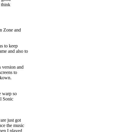
 think
ion Zone and
us to keep
ame and also to
s version and
screens to
unkown.
me warp so
il Sonic
are just got
nce the music
when I played