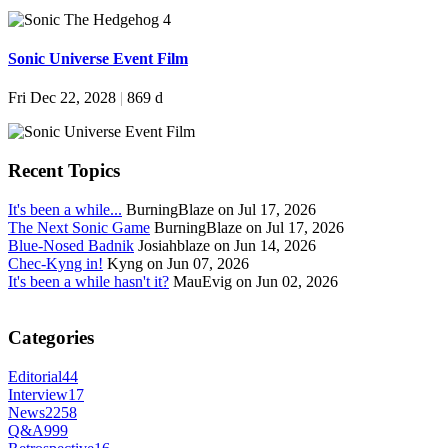
Sonic Universe Event Film
Fri Dec 22, 2028
|
869 d
Recent Topics
It's been a while...
BurningBlaze on Jul 17, 2026
The Next Sonic Game
BurningBlaze on Jul 17, 2026
Blue-Nosed Badnik
Josiahblaze on Jun 14, 2026
Chec-Kyng in!
Kyng on Jun 07, 2026
It's been a while hasn't it?
MauEvig on Jun 02, 2026
Categories
Editorial
44
Interview
17
News
2258
Q&A
999