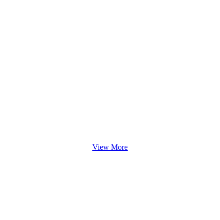
View More