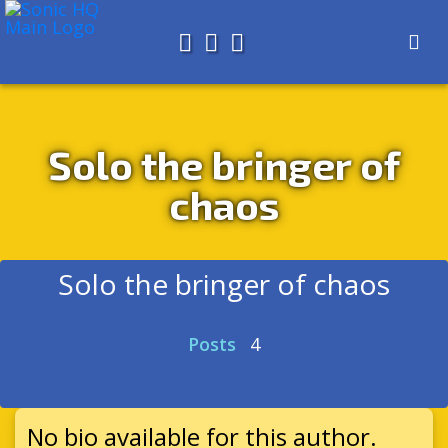
Search for
About
Search
Store
Solo the bringer of
chaos
Solo the bringer of chaos
Posts
4
No bio available for this author.