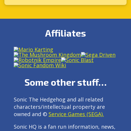
Affiliates
Some other stuff…
Sonic The Hedgehog and all related
characters/intellectual property are
owned and ©
Service Games (SEGA).
Sonic HQ is a fan run information, news,