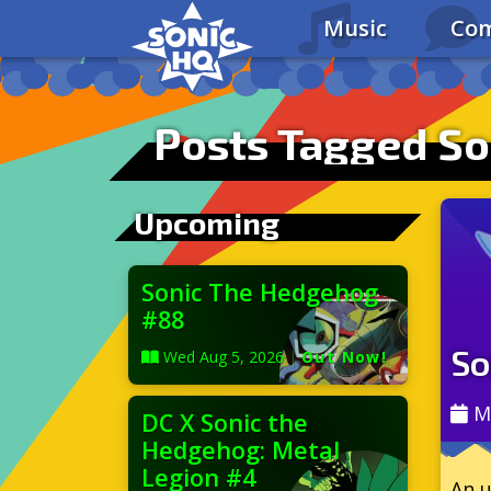
Music
Com
Posts Tagged So
Upcoming
Sonic The Hedgehog
#88
So
Wed Aug 5, 2026
|
Out Now!
M
DC X Sonic the
Hedgehog: Metal
Legion #4
An u