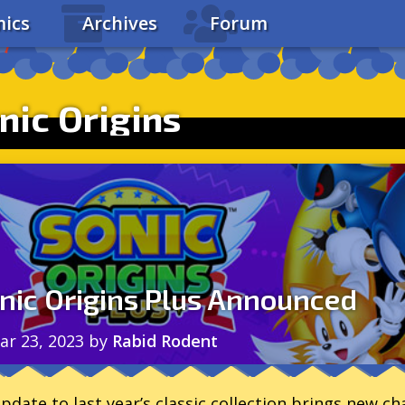
ics
Archives
Forum
nic Origins
nic Origins Plus Announced
ar 23, 2023
by
Rabid Rodent
pdate to last year’s classic collection brings new c