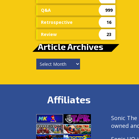
Q&A
999
Retrospective
16
Review
23
Article Archives
Article
Archives
Affiliates
Sonic The 
owned an