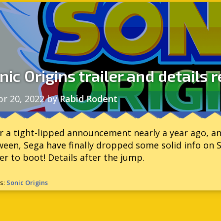
nic Origins trailer and details 
pr 20, 2022
by
Rabid Rodent
r a tight-lipped announcement nearly a year ago, an
een, Sega have finally dropped some solid info on 
ler to boot! Details after the jump.
s:
Sonic Origins