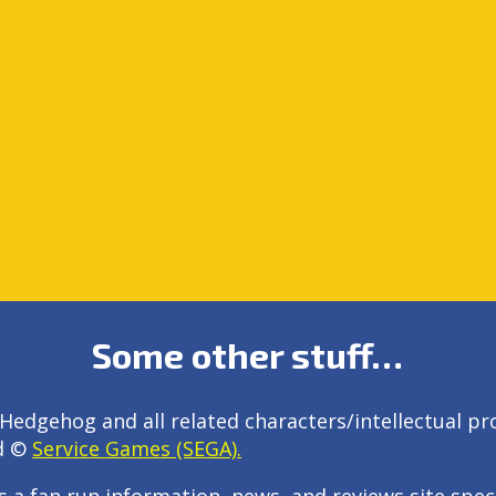
Some other stuff…
Hedgehog and all related characters/intellectual pr
d ©
Service Games (SEGA).