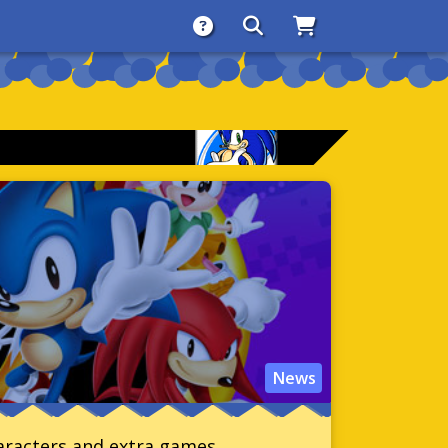
About
Search
Store
News
haracters and extra games.