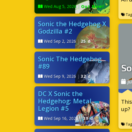
Wed Aug 5, 2026
|
Out Now!
Tag
Sonic the Hedgehog X
Godzilla #2
Wed Sep 2, 2026
|
25 d
Sonic The Hedgehog
#89
So
Wed Sep 9, 2026
|
32 d
Ju
DC X Sonic the
Hedgehog: Metal
This
Legion #5
up? 
Wed Sep 16, 2026
|
39 d
Tag