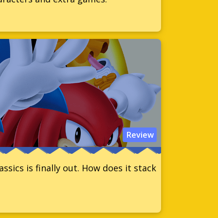
Review
sics is finally out. How does it stack