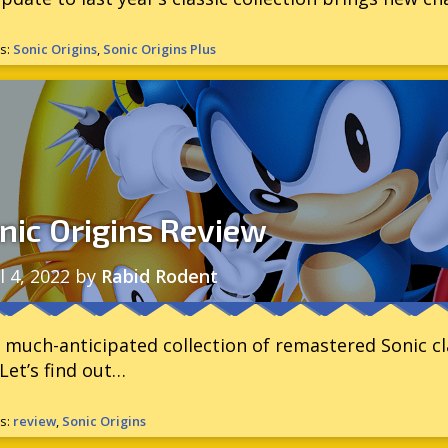
s:
Sonic Origins
,
Sonic Origins Plus
nic Origins Review
l 4, 2022
by
Rabid Rodent
 much-anticipated collection of remastered Sonic clas
Let’s find out…
s:
review
,
Sonic Origins