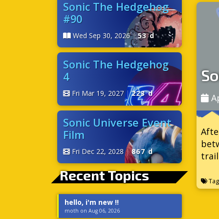
Sonic The Hedgehog
#90
Wed Sep 30, 2026
|
53 d
Sonic The Hedgehog
So
4
Fri Mar 19, 2027
|
223 d
A
Sonic Universe Event
Afte
Film
betw
Fri Dec 22, 2028
|
867 d
trai
Recent Topics
Tag
hello, i'm new !!
moth on Aug 06, 2026