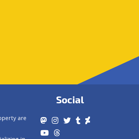
Social
operty are