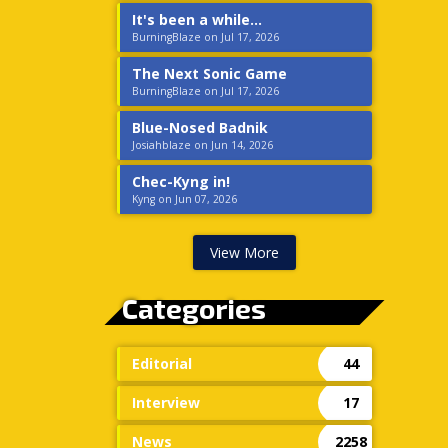
It's been a while...
BurningBlaze on Jul 17, 2026
The Next Sonic Game
BurningBlaze on Jul 17, 2026
Blue-Nosed Badnik
Josiahblaze on Jun 14, 2026
Chec-Kyng in!
Kyng on Jun 07, 2026
View More
Categories
Editorial
44
Interview
17
News
2258