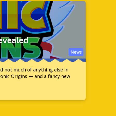
revealed
News
d not much of anything else in
Sonic Origins — and a fancy new